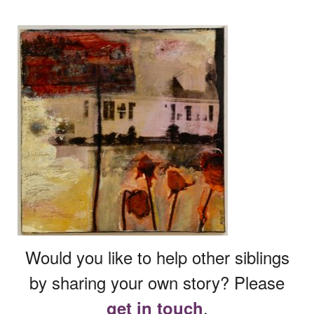
Would you like to help other siblings
by sharing your own story? Please
.
get in touch