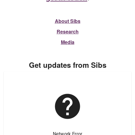
About Sibs
Research
Media
Get updates from Sibs