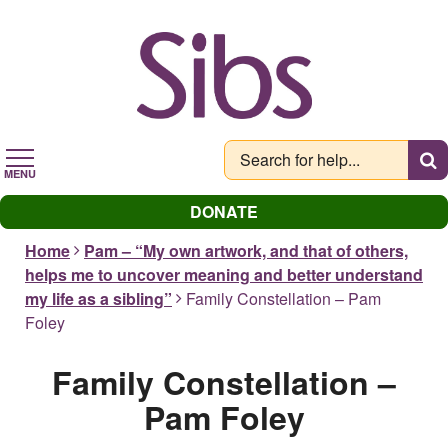
Skip
to
main
content
MENU
DONATE
Home
Pam – “My own artwork, and that of others,
helps me to uncover meaning and better understand
my life as a sibling”
Family Constellation – Pam
Foley
Family Constellation –
Pam Foley