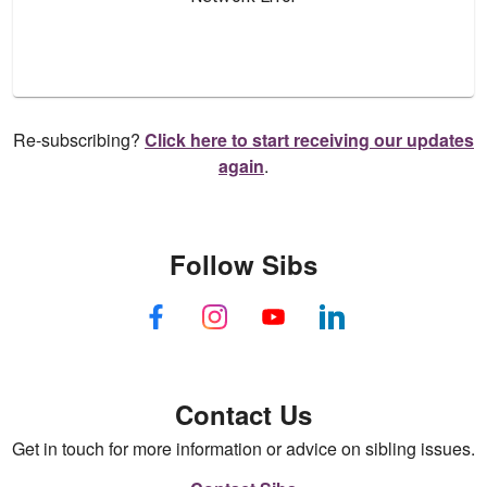
Re-subscribing?
Click here to start receiving our updates
again
.
Follow Sibs
Contact Us
Get in touch for more information or advice on sibling issues.