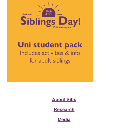
About Sibs
Research
Media