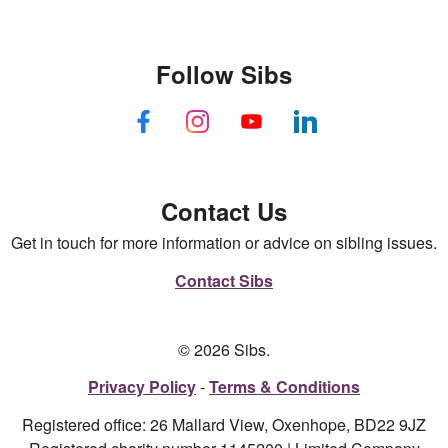
Follow Sibs
Contact Us
Get in touch for more information or advice on sibling issues.
Contact Sibs
© 2026 Sibs.
Privacy Policy
Terms & Conditions
Registered office: 26 Mallard View, Oxenhope, BD22 9JZ