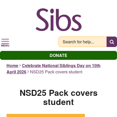
Skip
to
main
content
MENU
DONATE
Home
Celebrate National Siblings Day on 10th
April 2026
NSD25 Pack covers student
NSD25 Pack covers
student