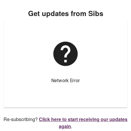
Get updates from Sibs
Re-subscribing?
Click here to start receiving our updates
again
.