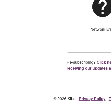
Re-subscribing?
Click he
receiving our updates 
© 2026 Sibs.
Privacy Policy
T