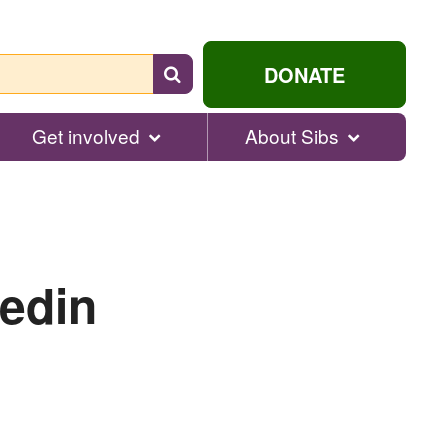
Search
DONATE
for
help...
Get involved
About Sibs
edin