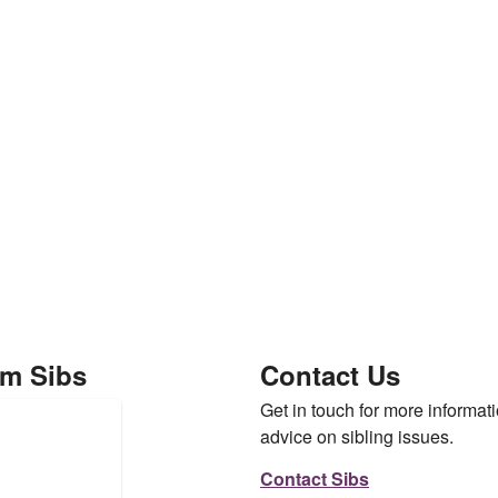
om Sibs
Contact Us
Get in touch for more informati
advice on sibling issues.
Contact Sibs