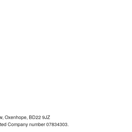
iew, Oxenhope, BD22 9JZ
mited Company number 07834303.