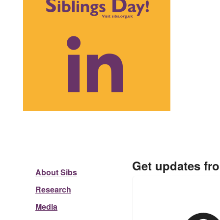
Get updates fr
About Sibs
Research
Media