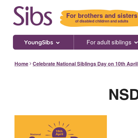
Skip
to
For brothers and sisters
main
of disabled children and adults
content
For adult siblings
YoungSibs
Home
Celebrate National Siblings Day on 10th Apri
NSD