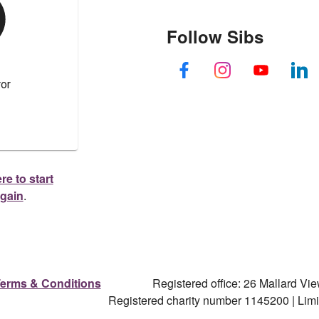
Follow Sibs
re to start
again
.
erms & Conditions
Registered office: 26 Mallard V
Registered charity number 1145200 | Li