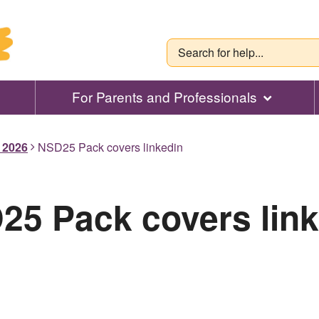
For Parents and Professionals
l 2026
NSD25 Pack covers linkedin
25 Pack covers link