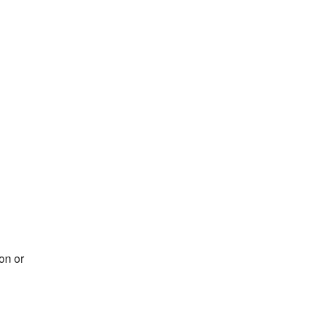
on or