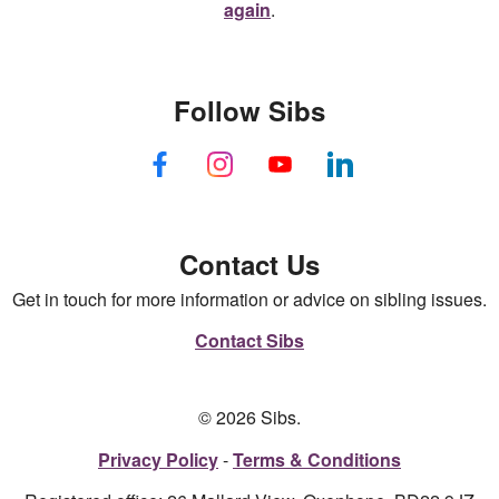
again
.
Follow Sibs
Contact Us
Get in touch for more information or advice on sibling issues.
Contact Sibs
© 2026 Sibs.
Privacy Policy
Terms & Conditions