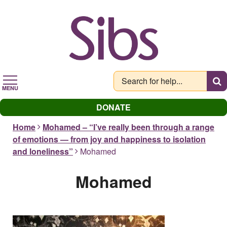
Skip
to
main
content
MENU
DONATE
Home
Mohamed – “I’ve really been through a range
of emotions — from joy and happiness to isolation
and loneliness”
Mohamed
Mohamed