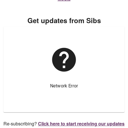
Get updates from Sibs
Re-subscribing?
Click here to start receiving our updates