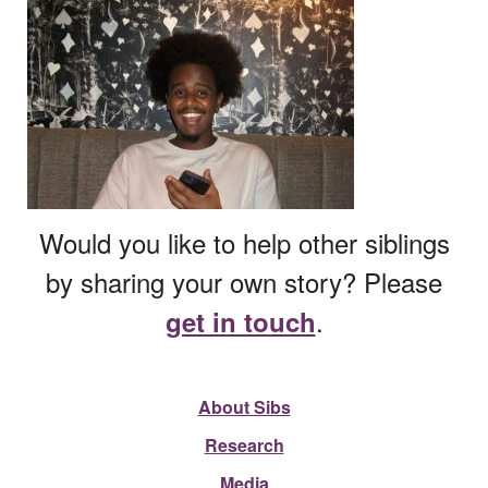
Would you like to help other siblings
by sharing your own story? Please
.
get in touch
About Sibs
Research
Media