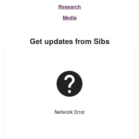
Research
Media
Get updates from Sibs