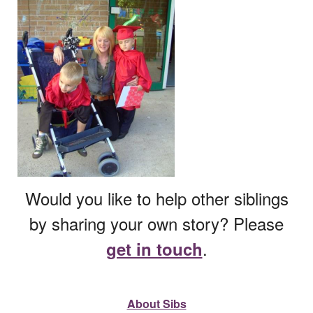
Would you like to help other siblings
by sharing your own story? Please
.
get in touch
About Sibs