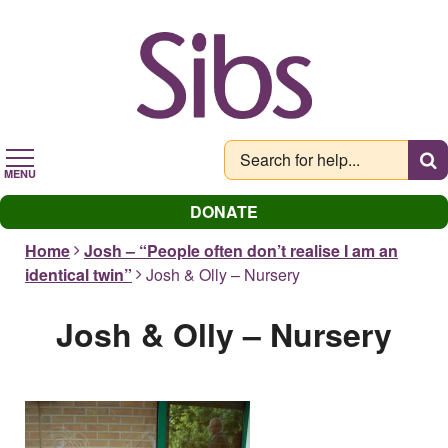
Skip
to
main
content
MENU
DONATE
Home
Josh – “People often don’t realise I am an
identical twin”
Josh & Olly – Nursery
Josh & Olly – Nursery