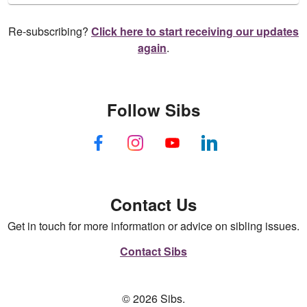
Re-subscribing?
Click here to start receiving our updates
again
.
Follow Sibs
Contact Us
Get in touch for more information or advice on sibling issues.
Contact Sibs
© 2026 Sibs.