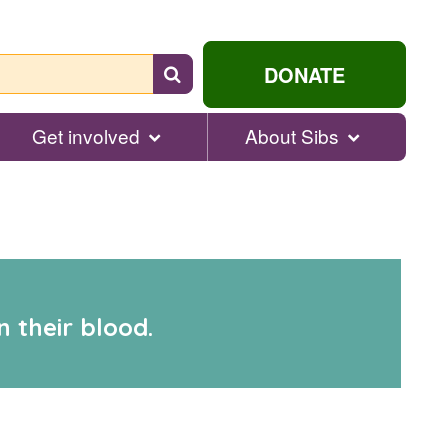
Search
DONATE
for
help...
Get involved
About Sibs
 their blood.