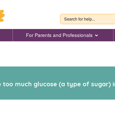
For Parents and Professionals
 too much glucose (a type of sugar) in