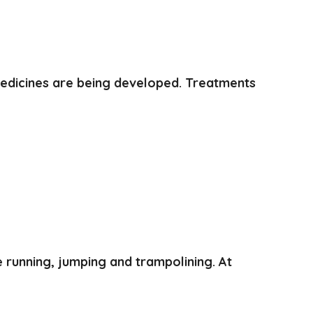
medicines are being developed. Treatments
e running, jumping and trampolining. At