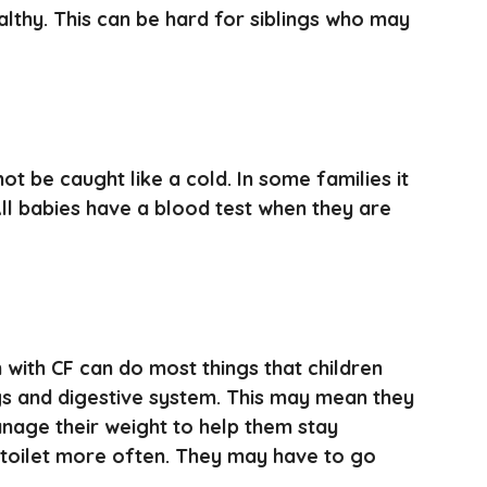
althy. This can be hard for siblings who may
ot be caught like a cold. In some families it
 All babies have a blood test when they are
with CF can do most things that children
ngs and digestive system. This may mean they
anage their weight to help them stay
 toilet more often. They may have to go