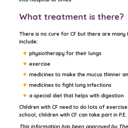
What treatment is there?
There is no cure for CF but there are many
include:
physiotherapy for their lungs
exercise
medicines to make the mucus thinner a
medicines to fight lung infections
a special diet that helps with digestion
Children with CF need to do lots of exercise
school, children with CF can take part in P.E.
This information has been approved by The 