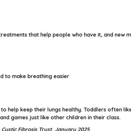
 treatments that help people who have it, and new 
nd to make breathing easier
 to help keep their lungs healthy. Toddlers often lik
 and games just like other children in their class.
Cystic Fibrosis Trust, January 2025