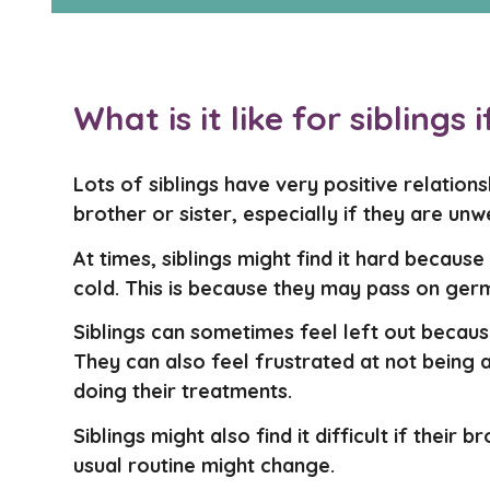
What is it like for siblings 
Lots of siblings have very positive relatio
brother or sister, especially if they are unwe
At times, siblings might find it hard becaus
cold. This is because they may pass on germ
Siblings can sometimes feel left out becaus
They can also feel frustrated at not being 
doing their treatments.
Siblings might also find it difficult if their 
usual routine might change.