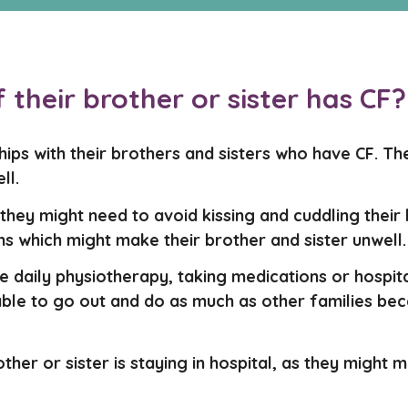
if their brother or sister has CF?
nships with their brothers and sisters who have CF. 
ll.
e they might need to avoid kissing and cuddling their
s which might make their brother and sister unwell.
e daily physiotherapy, taking medications or hospit
able to go out and do as much as other families beca
brother or sister is staying in hospital, as they might 