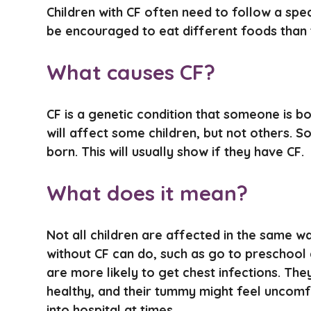
Children with CF often need to follow a spec
be encouraged to eat different foods than t
What causes CF?
CF is a genetic condition that someone is bor
will affect some children, but not others. So
born. This will usually show if they have CF.
What does it mean?
Not all children are affected in the same w
without CF can do, such as go to preschool 
are more likely to get chest infections. Th
healthy, and their tummy might feel uncomf
into hospital at times.