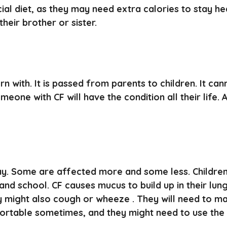
ial diet, as they may need extra calories to stay he
heir brother or sister.
n with. It is passed from parents to children. It cann
meone with CF will have the condition all their life.
ay. Some are affected more and some less. Children 
and school. CF causes mucus to build up in their lu
ey might also cough or wheeze . They will need to m
ortable sometimes, and they might need to use the