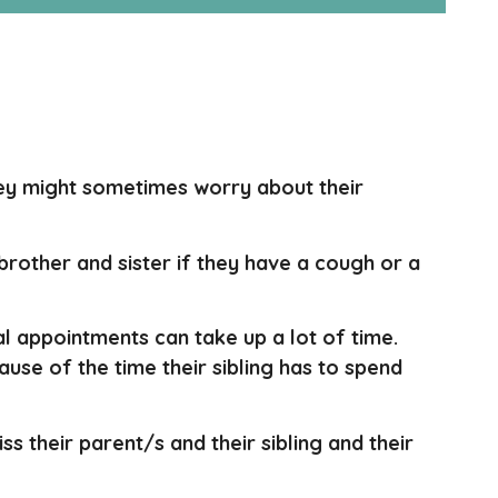
They might sometimes worry about their
 brother and sister if they have a cough or a
al appointments can take up a lot of time.
use of the time their sibling has to spend
miss their parent/s and their sibling and their