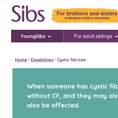
Skip
to
For brothers and sisters
main
of disabled children and adults
content
For adult siblings
YoungSibs
Home
Disabilities
Cystic fibrosis
When someone has cystic fibr
without CF, and they may also
also be affected.