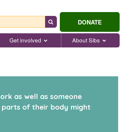
Search
DONATE
for
help...
Get involved
About Sibs
 work as well as someone
 parts of their body might