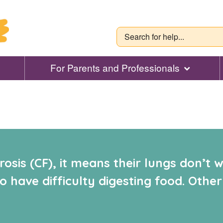
For Parents and Professionals
osis (CF), it means their lungs don’t
 have difficulty digesting food. Other