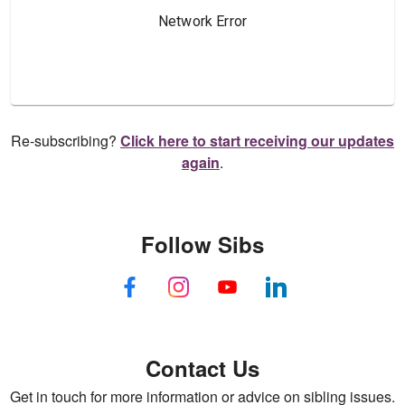
Re-subscribing?
Click here to start receiving our updates
again
.
Follow Sibs
Contact Us
Get in touch for more information or advice on sibling issues.