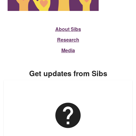
About Sibs
Research
Media
Get updates from Sibs