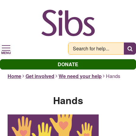
Skip
to
main
content
MENU
DONATE
Home
Get involved
We need your help
Hands
Hands