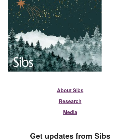
About Sibs
Research
Media
Get updates from Sibs