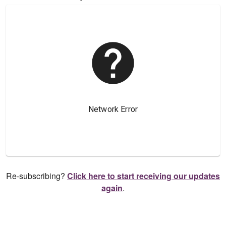
Re-subscribing?
Click here to start receiving our updates
again
.