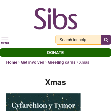
Skip
to
main
content
MENU
DONATE
Home
Get involved
Greeting cards
Xmas
Xmas