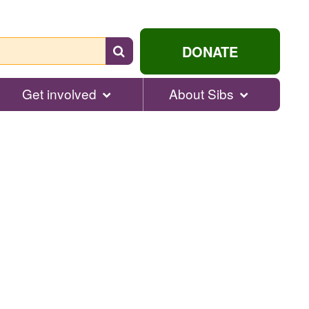
Search
DONATE
for
help...
Get involved
About Sibs