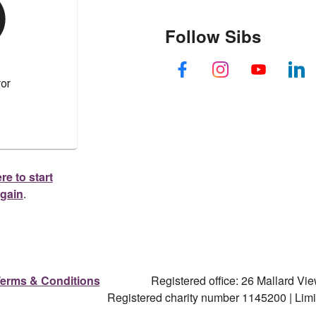
Follow Sibs
re to start
again
.
erms & Conditions
Registered office: 26 Mallard V
Registered charity number 1145200 | Li