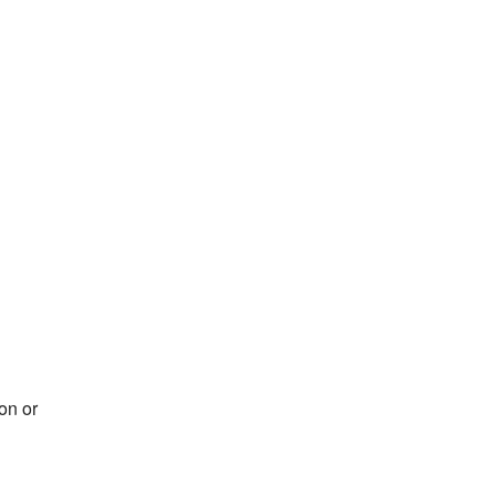
on or