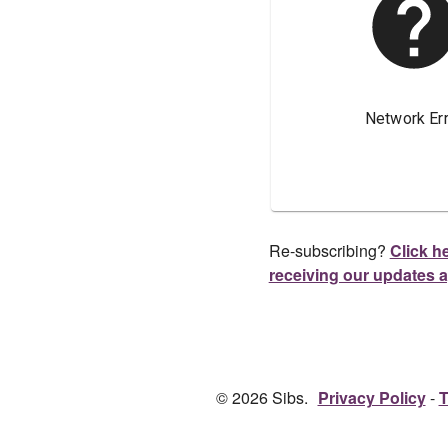
Re-subscribing?
Click he
receiving our updates 
© 2026 Sibs.
Privacy Policy
T