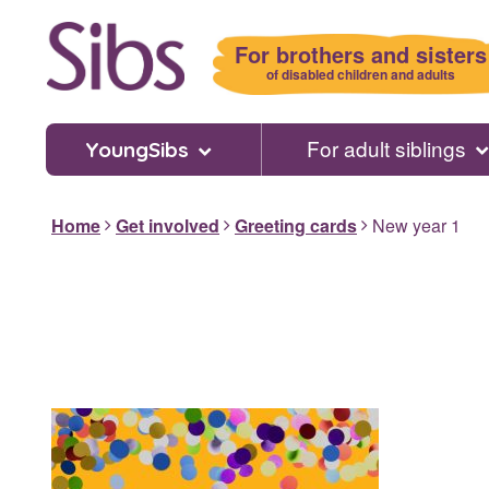
Skip
to
For brothers and sisters
main
of disabled children and adults
content
For adult siblings
YoungSibs
Home
Get involved
Greeting cards
New year 1