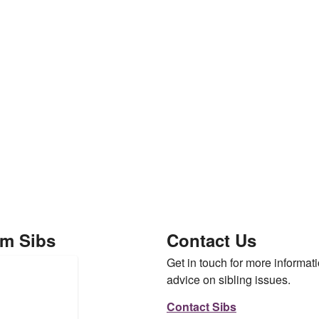
om Sibs
Contact Us
Get in touch for more informati
advice on sibling issues.
Contact Sibs