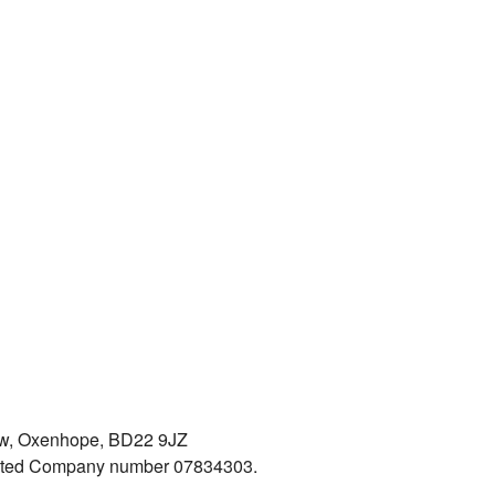
iew, Oxenhope, BD22 9JZ
mited Company number 07834303.