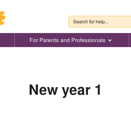
For Parents and Professionals
New year 1