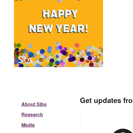
Get updates fr
About Sibs
Research
Media