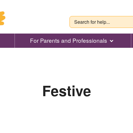
For Parents and Professionals
Festive