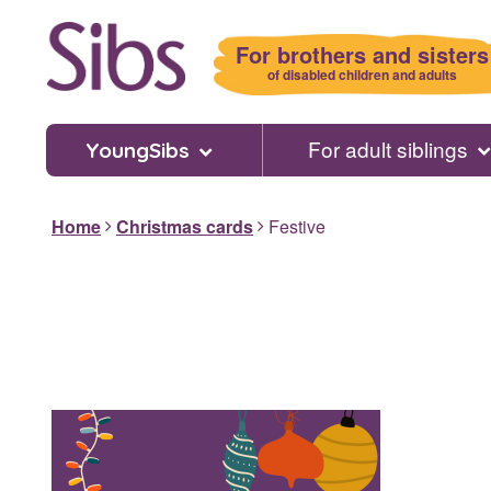
Skip
to
For brothers and sisters
main
of disabled children and adults
content
For adult siblings
YoungSibs
Home
Christmas cards
Festive