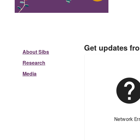
Get updates fr
About Sibs
Research
Media