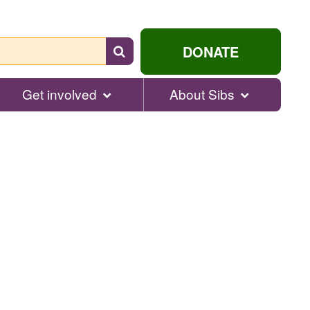
Search
DONATE
for
help...
Get involved
About Sibs