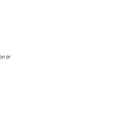
on or