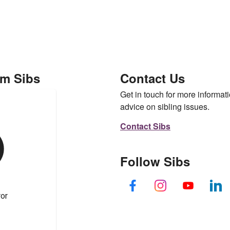
om Sibs
Contact Us
Get in touch for more informati
advice on sibling issues.
Contact Sibs
Follow Sibs