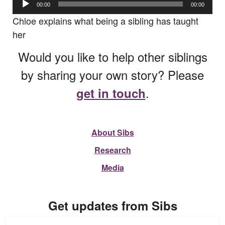
00:00
00:00
Player
Chloe explains what being a sibling has taught
her
Would you like to help other siblings
by sharing your own story? Please
.
get in touch
About Sibs
Research
Media
Get updates from Sibs