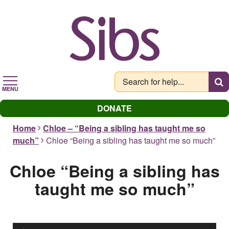
Skip
to
main
content
MENU
DONATE
Home
Chloe – “Being a sibling has taught me so
much”
Chloe “Being a sibling has taught me so much”
Chloe “Being a sibling has
taught me so much”
Audio