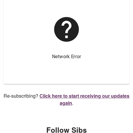
Re-subscribing?
Click here to start receiving our updates
again
.
Follow Sibs