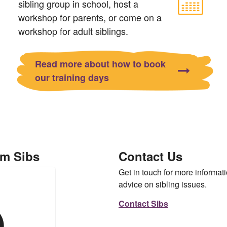
sibling group in school, host a
workshop for parents, or come on a
workshop for adult siblings.
Read more about how to book
our training days
om Sibs
Contact Us
Get in touch for more informati
advice on sibling issues.
Contact Sibs