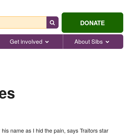
Search
DONATE
for
help...
Get involved
About Sibs
les
his name as I hid the pain, says Traitors star