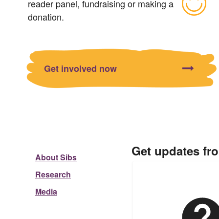
reader panel, fundraising or making a
donation.
Get involved now
Get updates fr
About Sibs
Research
Media