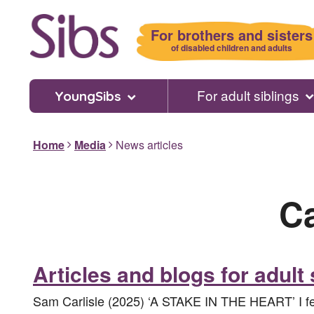
Skip
to
For brothers and sisters
main
of disabled children and adults
content
For adult siblings
YoungSibs
Home
Media
News articles
C
Articles and blogs for adult 
Sam Carlisle (2025) ‘A STAKE IN THE HEART’ I felt 