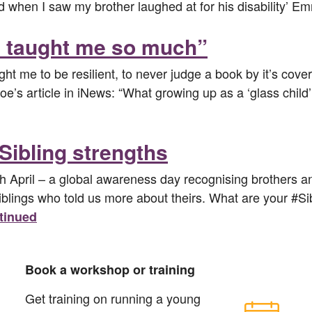
 old when I saw my brother laughed at for his disability
as taught me so much”
ght me to be resilient, to never judge a book by it’s cov
’s article in iNews: “What growing up as a ‘glass child’
Sibling strengths
th April – a global awareness day recognising brothers an
siblings who told us more about theirs. What are your #
tinued
Book a workshop or training
Get training on running a young