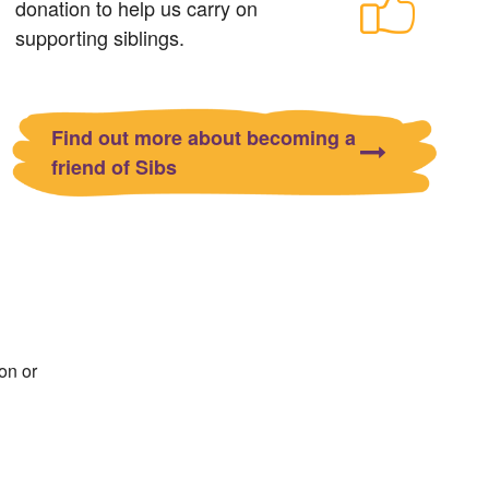
donation to help us carry on
supporting siblings.
Find out more about becoming a
friend of Sibs
on or