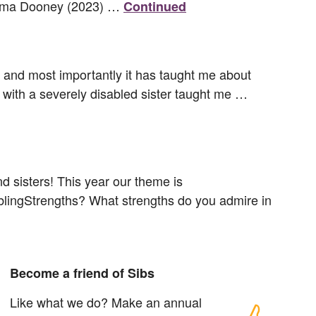
’ Emma Dooney (2023) …
Continued
er and most importantly it has taught me about
 with a severely disabled sister taught me …
d sisters! This year our theme is
SiblingStrengths? What strengths do you admire in
Become a friend of Sibs
Like what we do? Make an annual