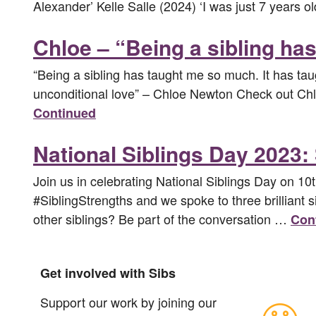
Alexander’ Kelle Salle (2024) ‘I was just 7 years
Chloe – “Being a sibling h
“Being a sibling has taught me so much. It has tau
unconditional love” – Chloe Newton Check out Chloe
Continued
National Siblings Day 2023: 
Join us in celebrating National Siblings Day on 10
#SiblingStrengths and we spoke to three brilliant 
other siblings? Be part of the conversation …
Con
Get involved with Sibs
Support our work by joining our