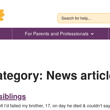
For Parents and Professionals
ategory:
News artic
siblings
I’d failed my brother, 17, on day he died & couldn’t say 