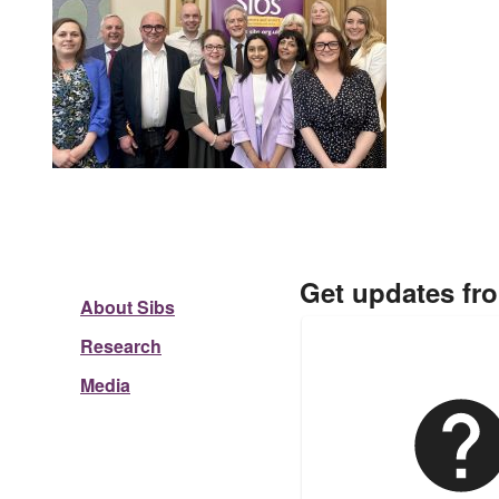
Get updates fr
About Sibs
Research
Media