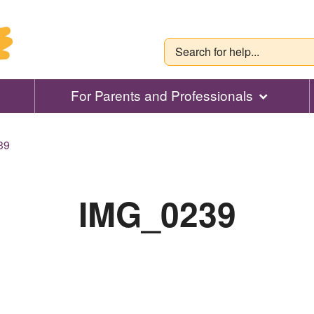
For Parents and Professionals
39
IMG_0239