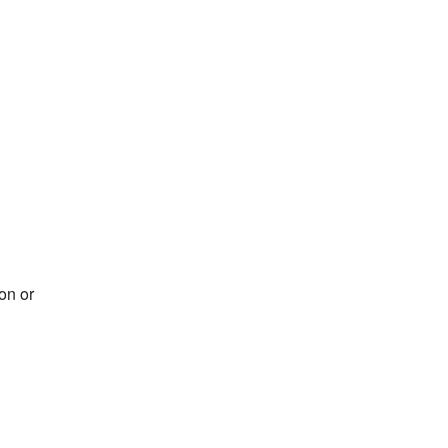
on or