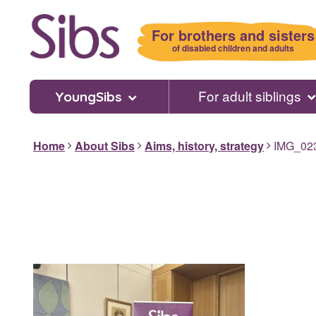
Skip
to
For brothers and sisters
main
of disabled children and adults
content
For adult siblings
YoungSibs
Home
About Sibs
Aims, history, strategy
IMG_02