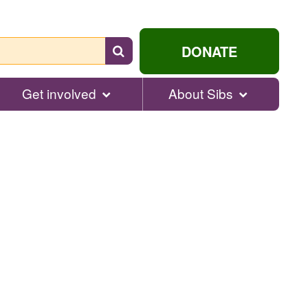
Search
DONATE
for
help...
Get involved
About Sibs