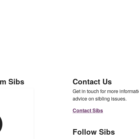
om Sibs
Contact Us
Get in touch for more informati
advice on sibling issues.
Contact Sibs
Follow Sibs