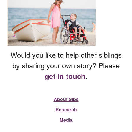
Would you like to help other siblings
by sharing your own story? Please
.
get in touch
About Sibs
Research
Media