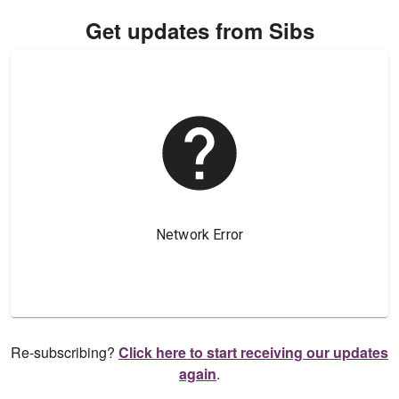
Get updates from Sibs
Re-subscribing?
Click here to start receiving our updates
again
.