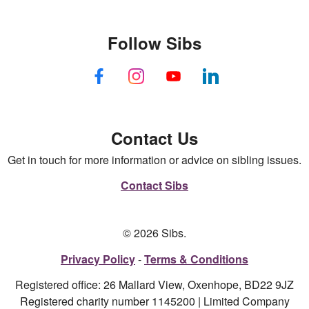
Follow Sibs
Contact Us
Get in touch for more information or advice on sibling issues.
Contact Sibs
© 2026 Sibs.
Privacy Policy
Terms & Conditions
Registered office: 26 Mallard View, Oxenhope, BD22 9JZ
Registered charity number 1145200 | Limited Company