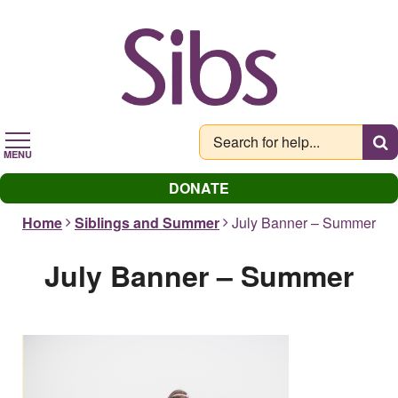
Skip
to
main
content
MENU
DONATE
Home
Siblings and Summer
July Banner – Summer
July Banner – Summer