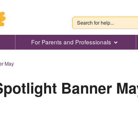
For Parents and Professionals
er May
Spotlight Banner Ma