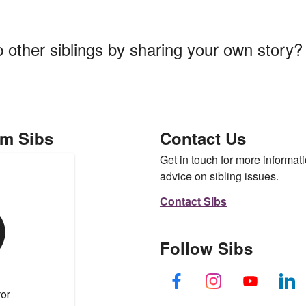
p other siblings by sharing your own story
om Sibs
Contact Us
Get in touch for more informati
advice on sibling issues.
Contact Sibs
Follow Sibs