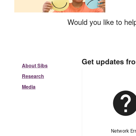
Would you like to hel
Get updates fr
About Sibs
Research
Media