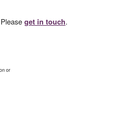
? Please
.
get in touch
on or