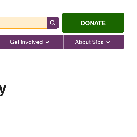
Search
DONATE
for
help...
Get involved
About Sibs
y