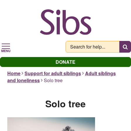
Skip
to
main
content
MENU
DONATE
Home
Support for adult siblings
Adult siblings
and loneliness
Solo tree
Solo tree