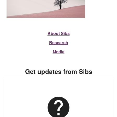
About Sibs
Research
Media
Get updates from Sibs