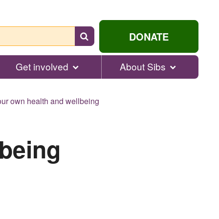
Search
DONATE
for
help...
Get involved
About Sibs
ur own health and wellbeing
lbeing