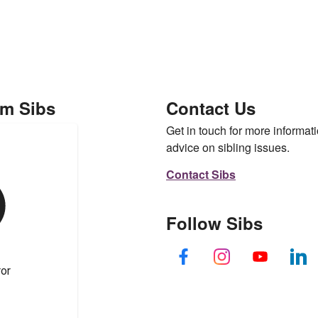
om Sibs
Contact Us
Get in touch for more informati
advice on sibling issues.
Contact Sibs
Follow Sibs