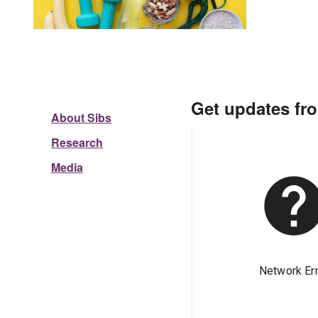
Get updates fr
About Sibs
Research
Media