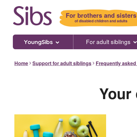
Skip
to
For brothers and sisters
main
of disabled children and adults
content
For adult siblings
YoungSibs
Home
Support for adult siblings
Frequently asked
Your 