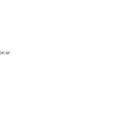
on or