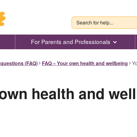
For Parents and Professionals
 questions (FAQ)
FAQ – Your own health and wellbeing
Yo
own health and wel