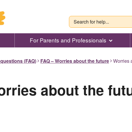
For Parents and Professionals
 questions (FAQ)
FAQ – Worries about the future
Worries a
rries about the fut