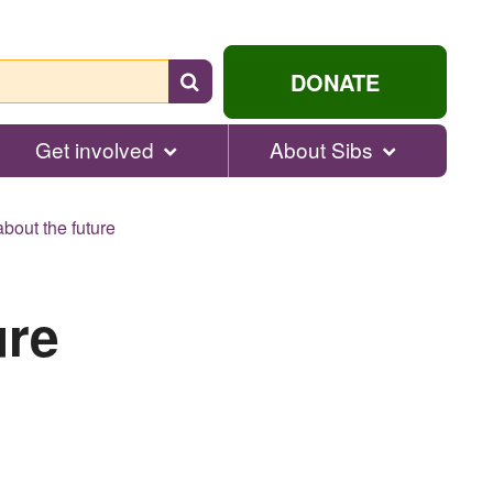
Search
DONATE
for
help...
Get involved
About Sibs
bout the future
ure