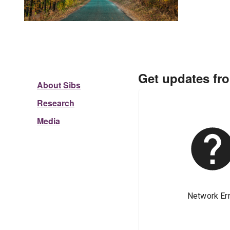
Get updates fr
About Sibs
Research
Media