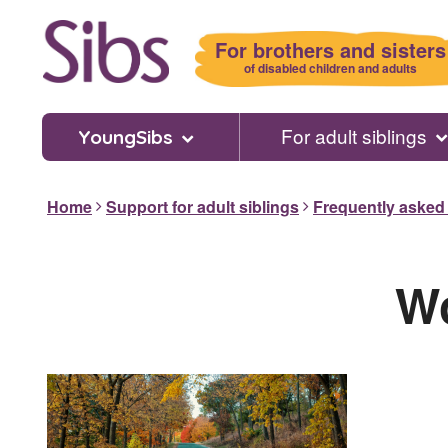
Skip
to
For brothers and sisters
main
of disabled children and adults
content
For adult siblings
YoungSibs
Home
Support for adult siblings
Frequently asked
Wo