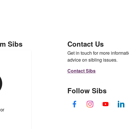
om Sibs
Contact Us
Get in touch for more informati
advice on sibling issues.
Contact Sibs
Follow Sibs