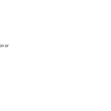
on or