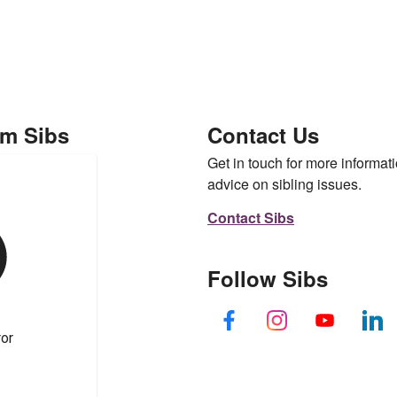
om Sibs
Contact Us
Get in touch for more informati
advice on sibling issues.
Contact Sibs
Follow Sibs