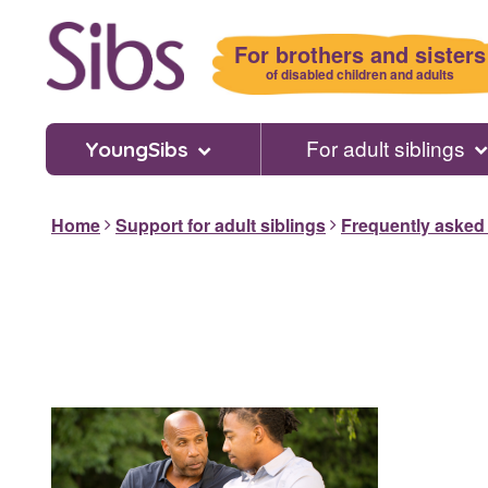
Skip
to
For brothers and sisters
main
of disabled children and adults
content
For adult siblings
YoungSibs
Home
Support for adult siblings
Frequently asked