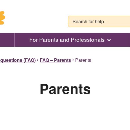
For Parents and Professionals
 questions (FAQ)
FAQ – Parents
Parents
Parents