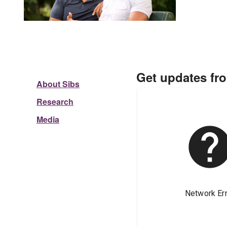
Get updates fr
About Sibs
Research
Media