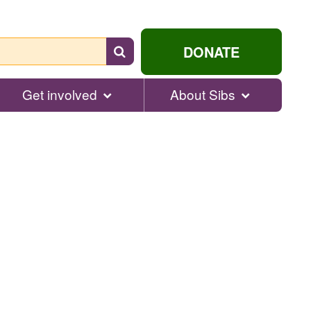
Search
DONATE
for
help...
Get involved
About Sibs