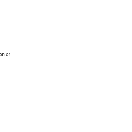
on or