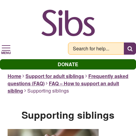
Skip
to
main
content
MENU
DONATE
Home
Support for adult siblings
Frequently asked
questions (FAQ)
FAQ – How to support an adult
sibling
Supporting siblings
Supporting siblings