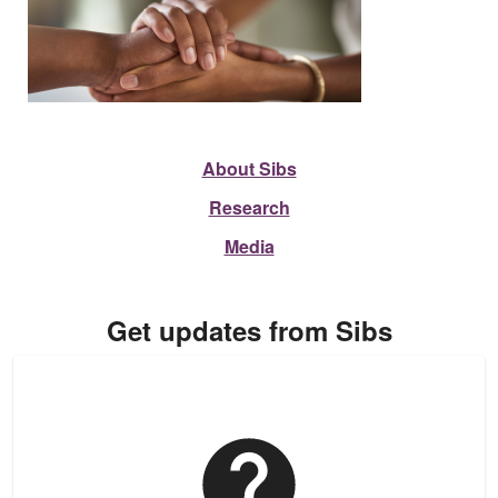
About Sibs
Research
Media
Get updates from Sibs