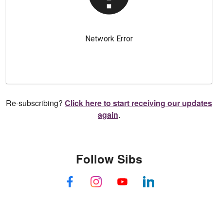
Re-subscribing?
Click here to start receiving our updates
again
.
Follow Sibs