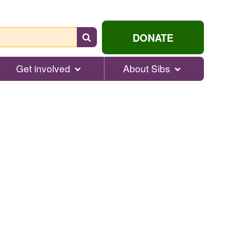
Search
DONATE
for
help...
Get involved
About Sibs