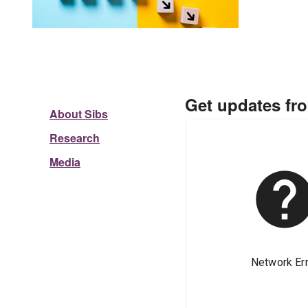
Get updates fr
About Sibs
Research
Media