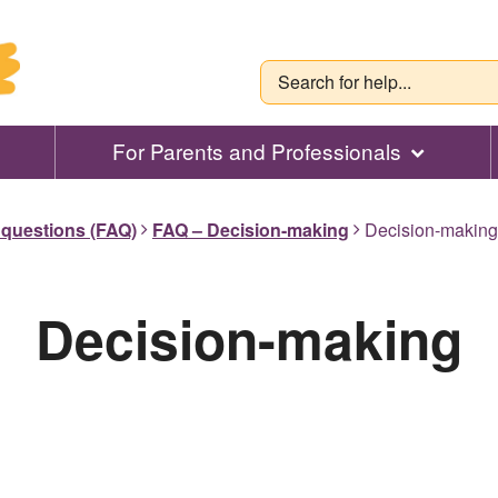
For Parents and Professionals
 questions (FAQ)
FAQ – Decision-making
Decision-making
Decision-making