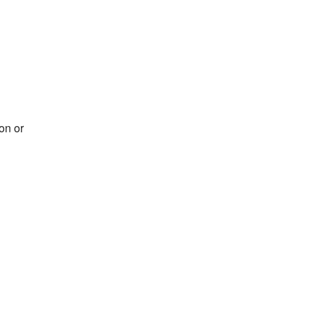
on or