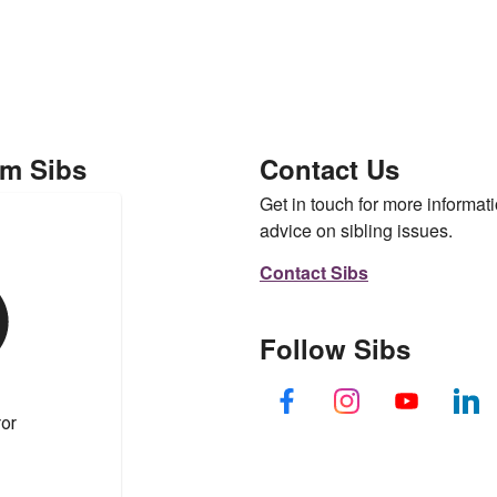
om Sibs
Contact Us
Get in touch for more informati
advice on sibling issues.
Contact Sibs
Follow Sibs