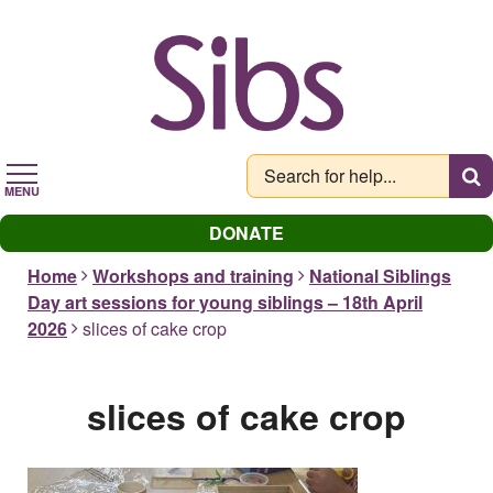
Skip
to
main
content
MENU
DONATE
Home
Workshops and training
National Siblings
Day art sessions for young siblings – 18th April
2026
slices of cake crop
slices of cake crop