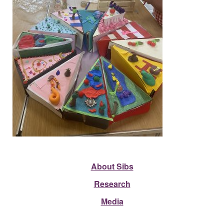
About Sibs
Research
Media