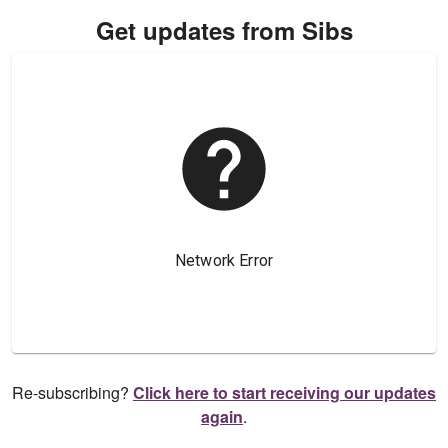
Get updates from Sibs
Re-subscribing?
Click here to start receiving our updates
again
.