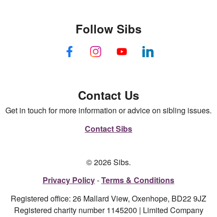
Follow Sibs
Contact Us
Get in touch for more information or advice on sibling issues.
Contact Sibs
© 2026 Sibs.
Privacy Policy
Terms & Conditions
Registered office: 26 Mallard View, Oxenhope, BD22 9JZ
Registered charity number 1145200 | Limited Company