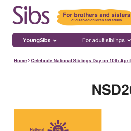
Skip
to
For brothers and sisters
main
of disabled children and adults
content
For adult siblings
YoungSibs
Home
Celebrate National Siblings Day on 10th Apri
NSD26