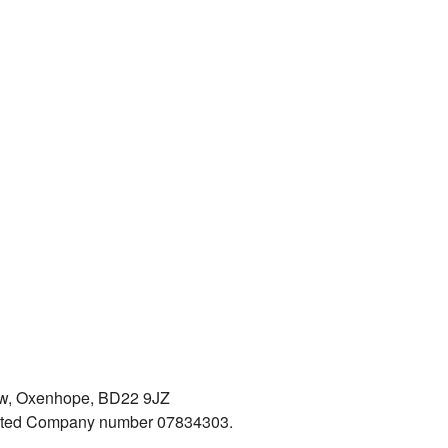
iew, Oxenhope, BD22 9JZ
mited Company number 07834303.