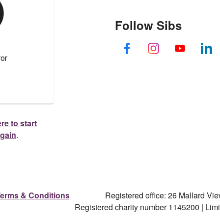
Follow Sibs
re to start
again
.
erms & Conditions
Registered office: 26 Mallard V
Registered charity number 1145200 | Li