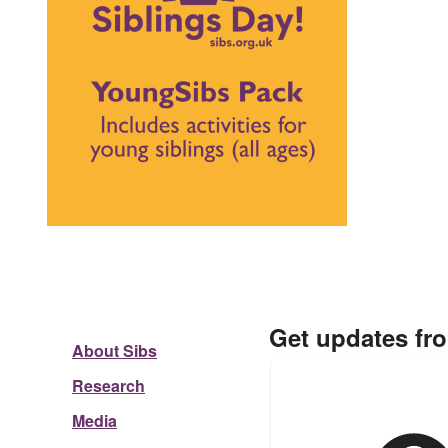
Get updates fr
About Sibs
Research
Media