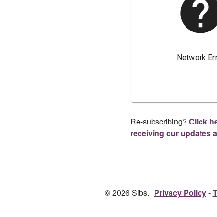
Re-subscribing?
Click he
receiving our updates 
© 2026 Sibs.
Privacy Policy
T