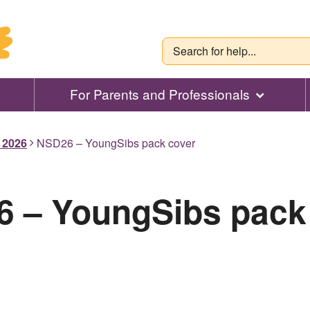
For Parents and Professionals
l 2026
NSD26 – YoungSibs pack cover
 – YoungSibs pack