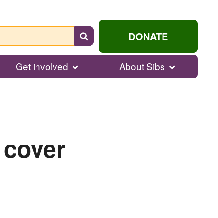
Search
DONATE
for
help...
Get involved
About Sibs
 cover