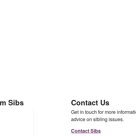
om Sibs
Contact Us
Get in touch for more informati
advice on sibling issues.
Contact Sibs