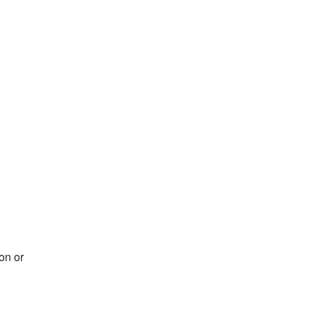
on or