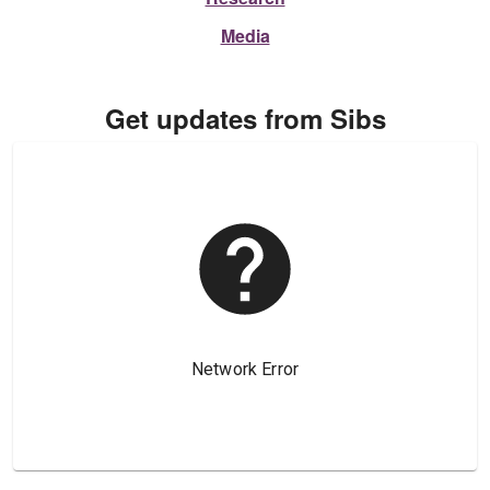
Media
Get updates from Sibs