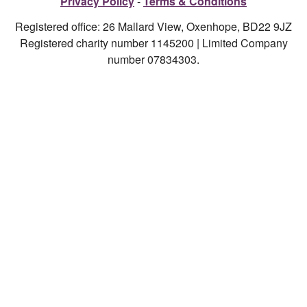
Privacy Policy
Terms & Conditions
Registered office: 26 Mallard View, Oxenhope, BD22 9JZ
Registered charity number 1145200 | Limited Company
number 07834303.