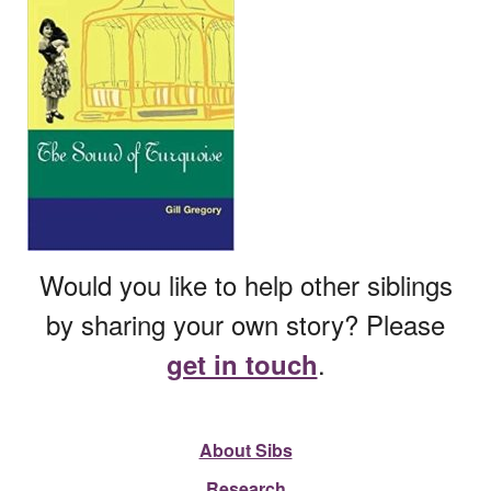
Would you like to help other siblings
by sharing your own story? Please
.
get in touch
About Sibs
Research