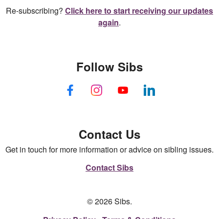
Re-subscribing?
Click here to start receiving our updates
again
.
Follow Sibs
Contact Us
Get in touch for more information or advice on sibling issues.
Contact Sibs
© 2026 Sibs.