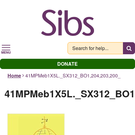
Skip
to
main
content
MENU
DONATE
Home
41MPMeb1X5L._SX312_BO1,204,203,200_
41MPMeb1X5L._SX312_BO1,